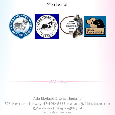
Member of:
Vikholmen
Ada Ekeland & Even Hagland
5221 Nesttun - Norway
+47 40848663
ekeland@vikholmen.com
Facebook
Instagram
Paypal
old.vikholmen.com