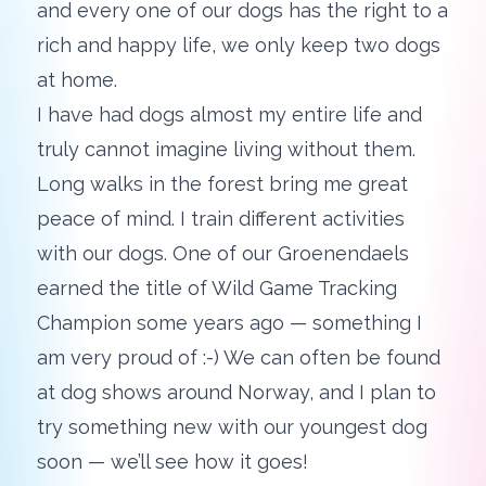
and every one of our dogs has the right to a
rich and happy life, we only keep two dogs
at home.
I have had dogs almost my entire life and
truly cannot imagine living without them.
Long walks in the forest bring me great
peace of mind. I train different activities
with our dogs. One of our Groenendaels
earned the title of Wild Game Tracking
Champion some years ago — something I
am very proud of :-) We can often be found
at dog shows around Norway, and I plan to
try something new with our youngest dog
soon — we’ll see how it goes!