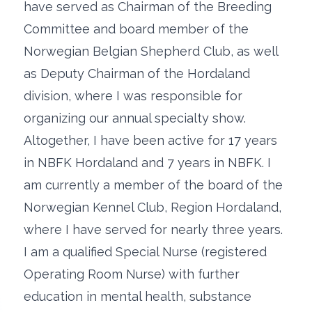
have served as Chairman of the Breeding
Committee and board member of the
Norwegian Belgian Shepherd Club, as well
as Deputy Chairman of the Hordaland
division, where I was responsible for
organizing our annual specialty show.
Altogether, I have been active for 17 years
in NBFK Hordaland and 7 years in NBFK. I
am currently a member of the board of the
Norwegian Kennel Club, Region Hordaland,
where I have served for nearly three years.
I am a qualified Special Nurse (registered
Operating Room Nurse) with further
education in mental health, substance