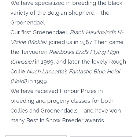
We have specialized in breeding the black
variety of the Belgian Shepherd – the
Groenendael.
Our first Groenendael,
Black Hawkwind’s H-
Vickie (Vickie)
, joined us in 1987. Then came
the Tervueren
Rainbows End’s Flying High
(Chrissie)
in 1989, and later the lovely Rough
Collie
Nuch Lancetta’s Fantastic Blue Heidi
(Heidi)
in 1999.
We have received Honour Prizes in
breeding and progeny classes for both
Collies and Groenendaels – and have won
many Best in Show Breeder awards.