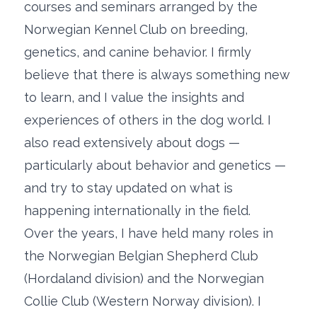
courses and seminars arranged by the
Norwegian Kennel Club on breeding,
genetics, and canine behavior. I firmly
believe that there is always something new
to learn, and I value the insights and
experiences of others in the dog world. I
also read extensively about dogs —
particularly about behavior and genetics —
and try to stay updated on what is
happening internationally in the field.
Over the years, I have held many roles in
the Norwegian Belgian Shepherd Club
(Hordaland division) and the Norwegian
Collie Club (Western Norway division). I