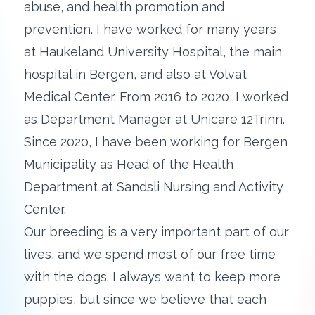
abuse, and health promotion and
prevention. I have worked for many years
at Haukeland University Hospital, the main
hospital in Bergen, and also at Volvat
Medical Center. From 2016 to 2020, I worked
as Department Manager at Unicare 12Trinn.
Since 2020, I have been working for Bergen
Municipality as Head of the Health
Department at Sandsli Nursing and Activity
Center.
Our breeding is a very important part of our
lives, and we spend most of our free time
with the dogs. I always want to keep more
puppies, but since we believe that each