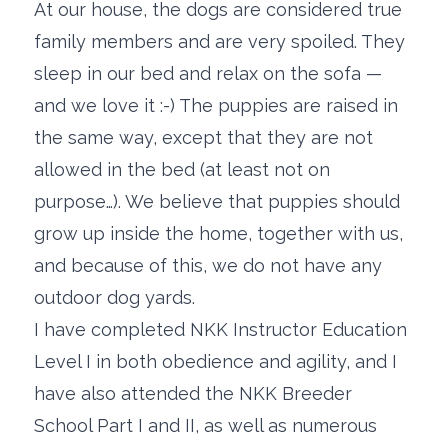
At our house, the dogs are considered true
family members and are very spoiled. They
sleep in our bed and relax on the sofa —
and we love it :-) The puppies are raised in
the same way, except that they are not
allowed in the bed (at least not on
purpose…). We believe that puppies should
grow up inside the home, together with us,
and because of this, we do not have any
outdoor dog yards.
I have completed NKK Instructor Education
Level I in both obedience and agility, and I
have also attended the NKK Breeder
School Part I and II, as well as numerous