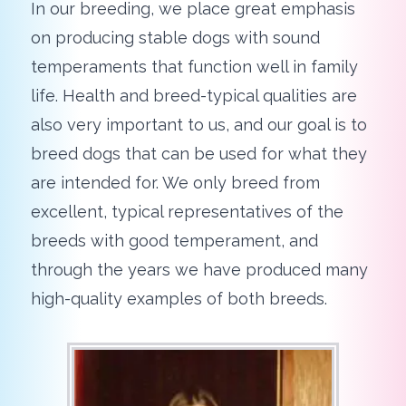
In our breeding, we place great emphasis
on producing stable dogs with sound
temperaments that function well in family
life. Health and breed-typical qualities are
also very important to us, and our goal is to
breed dogs that can be used for what they
are intended for. We only breed from
excellent, typical representatives of the
breeds with good temperament, and
through the years we have produced many
high-quality examples of both breeds.