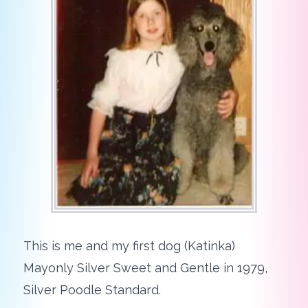
This is me and my first dog (Katinka)
Mayonly Silver Sweet and Gentle in 1979,
Silver Poodle Standard.