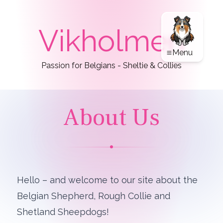
Vikholmen
Menu
Passion for Belgians - Sheltie & Collies
About Us
Hello – and welcome to our site about the
Belgian Shepherd, Rough Collie and
Shetland Sheepdogs!