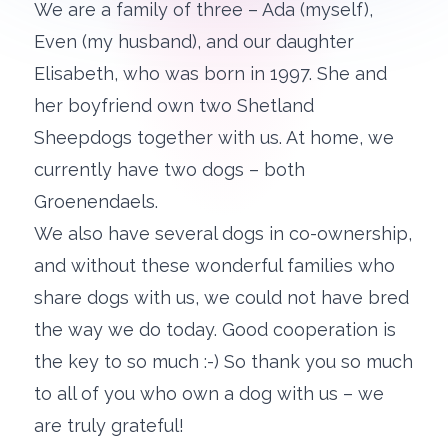
We are a family of three – Ada (myself),
Even (my husband), and our daughter
Elisabeth, who was born in 1997. She and
her boyfriend own two Shetland
Sheepdogs together with us. At home, we
currently have two dogs – both
Groenendaels.
We also have several dogs in co-ownership,
and without these wonderful families who
share dogs with us, we could not have bred
the way we do today. Good cooperation is
the key to so much :-) So thank you so much
to all of you who own a dog with us – we
are truly grateful!