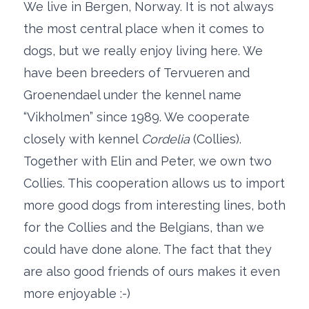
We live in Bergen, Norway. It is not always
the most central place when it comes to
dogs, but we really enjoy living here. We
have been breeders of Tervueren and
Groenendael under the kennel name
“Vikholmen” since 1989. We cooperate
closely with kennel
Cordelia
(Collies).
Together with Elin and Peter, we own two
Collies. This cooperation allows us to import
more good dogs from interesting lines, both
for the Collies and the Belgians, than we
could have done alone. The fact that they
are also good friends of ours makes it even
more enjoyable :-)