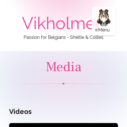
Vikholmen
Menu
Passion for Belgians - Sheltie & Collies
Media
Videos